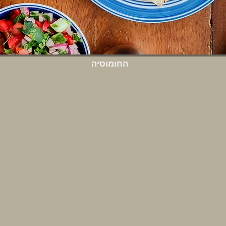
החומוסיה