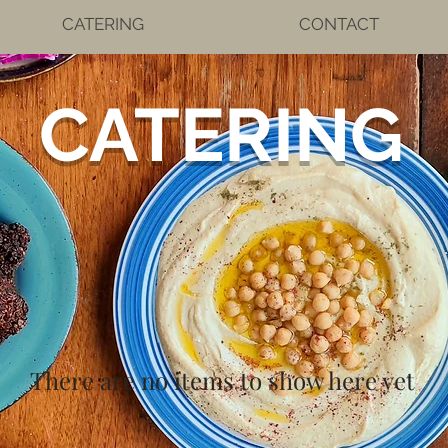
CATERING
CONTACT
CATERING
There are no items to show here yet