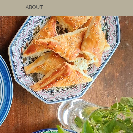
ABOUT