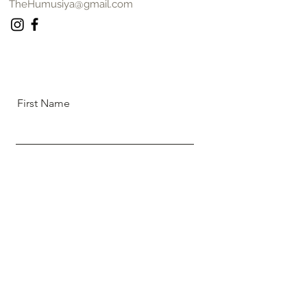
TheHumusiya@gmail.com
First Name
Last Name
Email
Message