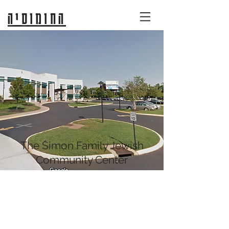
החומוסיה
The Simon Family Jewish
Community Center