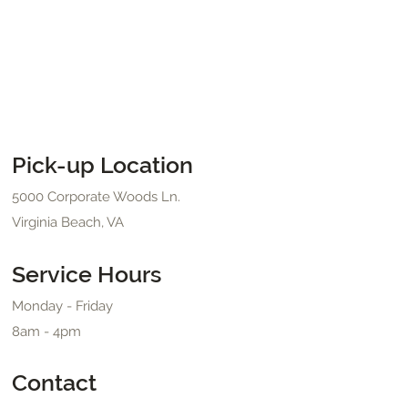
Pick-up Location
5000 Corporate Woods Ln.
Virginia Beach, VA
Service Hours
Monday - Friday
8am - 4pm
Contact