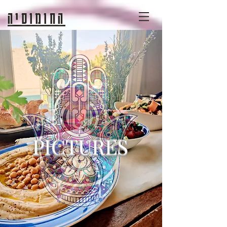
החומוסיה
PICTURES