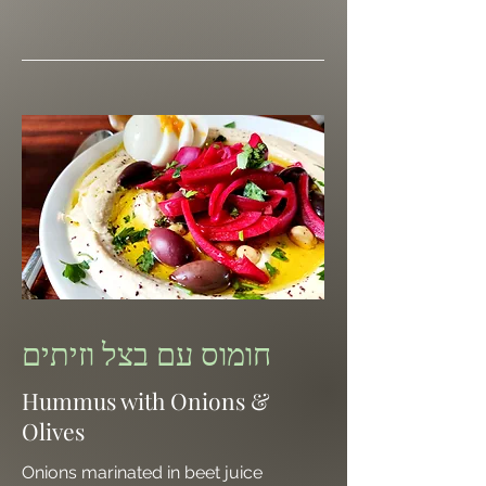
חומוס עם בצל וזיתים
Hummus with Onions &
Olives
Onions marinated in beet juice