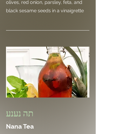
olives, red onion, parsley, feta, and
black sesame seeds in a vinaigrette
תה נענע
Nana Tea