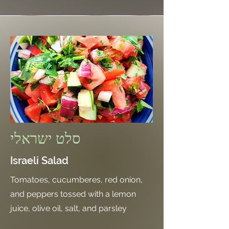
סלט ישראלי
Israeli Salad
Tomatoes, cucumberes, red onion,
and peppers tossed with a lemon
juice, olive oil, salt, and parsley