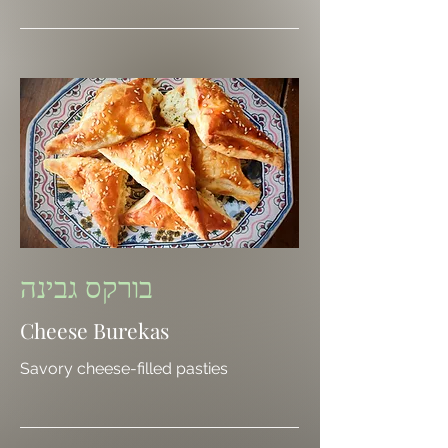
בורקס גבינה
Cheese Burekas
Savory cheese-filled pasties