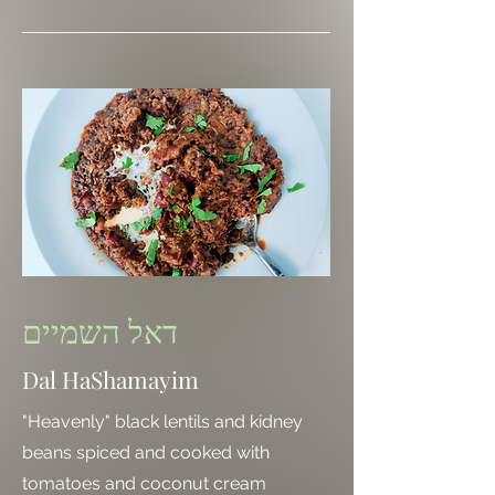
דאל השמיים
Dal HaShamayim
"Heavenly" black lentils and kidney
beans spiced and cooked with
tomatoes and coconut cream