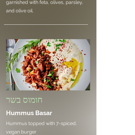
garnished with feta, olives, parsley,
and olive oil.
חומוס בשר
Hummus Basar
Hummus topped with 7-spiced,
vegan burger