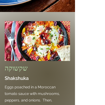
שקשוקה
Shakshuka
Eggs poached in a Moroccan
tomato sauce with mushrooms,
peppers, and onions. Then,