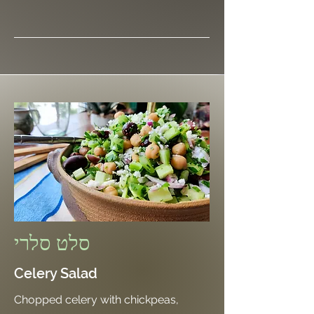
סלט סלרי
Celery Salad
Chopped celery with chickpeas,