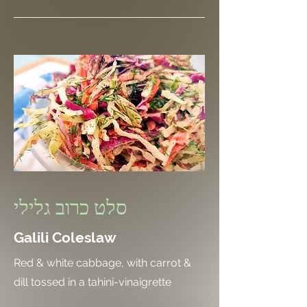
סלט כרוב גלילי
Galili Coleslaw
Red & white cabbage, with carrot &
dill tossed in a tahini-vinaigrette