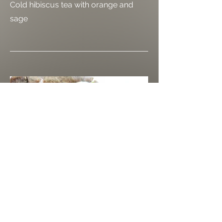
Cold hibiscus tea with orange and
sage
כריך תל אביבי
TLV Sandwich