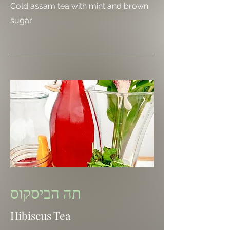
Cold assam tea with mint and brown
sugar
תה הביסקוס
Hibiscus Tea