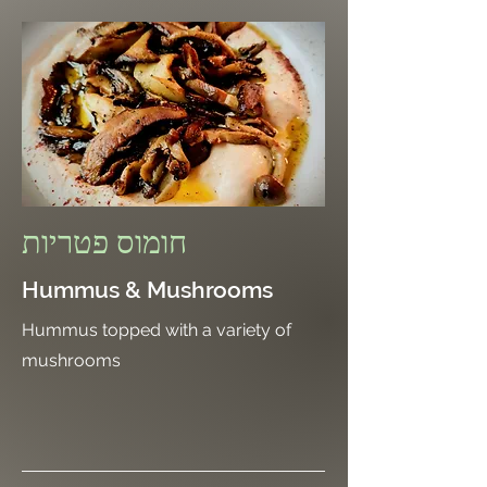
חומוס פטריות
Hummus & Mushrooms
Hummus topped with a variety of
mushrooms